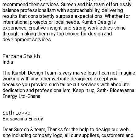
recommend their services. Suresh and his team effortlessly
balance professionalism with approachability, delivering
results that consistently surpass expectations. Whether for
international projects or local needs, Kumbh Design’s
experience, creative insight, and strong work ethics shine
through, making them my top choice for design and
development services.
Farzana Shaikh
India
The Kumbh Design Team is very marvellous. I can not imagine
working with any other website designers except you
because you provide such tailor-cut services with absolute
dedication and professionalism. Keep it up, Seth- Biosavanna
Energy Ltd-Ghana
Seth Lokko
Biosavanna Energy
Dear Suresh & team, Thanks for the help to design our web
site including company logo, all our suppliers, customers and