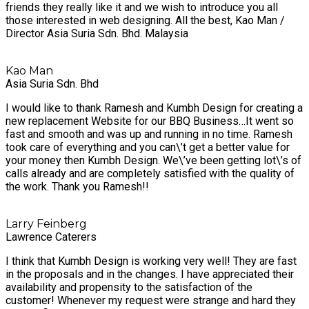
friends they really like it and we wish to introduce you all
those interested in web designing. All the best, Kao Man /
Director Asia Suria Sdn. Bhd. Malaysia
Kao Man
Asia Suria Sdn. Bhd
I would like to thank Ramesh and Kumbh Design for creating a
new replacement Website for our BBQ Business…It went so
fast and smooth and was up and running in no time. Ramesh
took care of everything and you can\’t get a better value for
your money then Kumbh Design. We\’ve been getting lot\’s of
calls already and are completely satisfied with the quality of
the work. Thank you Ramesh!!
Larry Feinberg
Lawrence Caterers
I think that Kumbh Design is working very well! They are fast
in the proposals and in the changes. I have appreciated their
availability and propensity to the satisfaction of the
customer! Whenever my request were strange and hard they