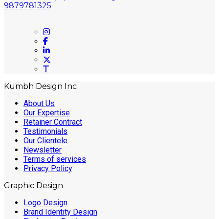
9879781325
On social networks
Kumbh Design Inc
About Us
Our Expertise
Retainer Contract
Testimonials
Our Clientele
Newsletter
Terms of services
Privacy Policy
Graphic Design
Logo Design
Brand Identity Design