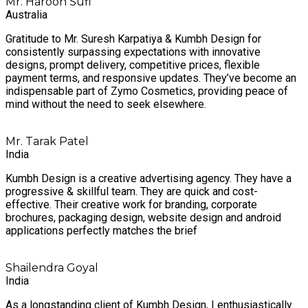
Mr. Haroon Sufi
Australia
Gratitude to Mr. Suresh Karpatiya & Kumbh Design for
consistently surpassing expectations with innovative
designs, prompt delivery, competitive prices, flexible
payment terms, and responsive updates. They’ve become an
indispensable part of Zymo Cosmetics, providing peace of
mind without the need to seek elsewhere.
Mr. Tarak Patel
India
Kumbh Design is a creative advertising agency. They have a
progressive & skillful team. They are quick and cost-
effective. Their creative work for branding, corporate
brochures, packaging design, website design and android
applications perfectly matches the brief
Shailendra Goyal
India
As a longstanding client of Kumbh Design, I enthusiastically