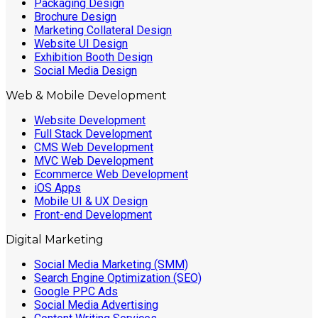
Packaging Design
Brochure Design
Marketing Collateral Design
Website UI Design
Exhibition Booth Design
Social Media Design
Web & Mobile Development
Website Development
Full Stack Development
CMS Web Development
MVC Web Development
Ecommerce Web Development
iOS Apps
Mobile UI & UX Design
Front-end Development
Digital Marketing
Social Media Marketing (SMM)
Search Engine Optimization (SEO)
Google PPC Ads
Social Media Advertising