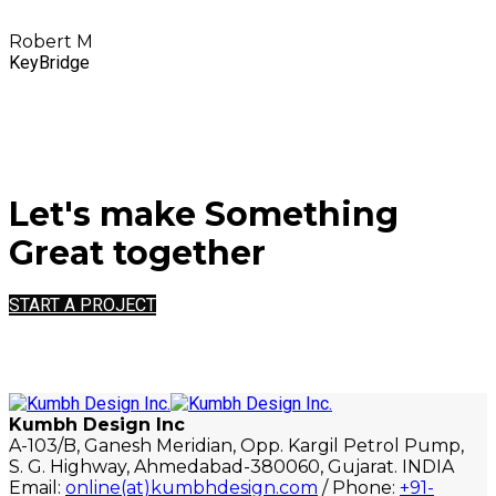
Robert M
KeyBridge
Let's make Something
Great together
START A PROJECT
Kumbh Design Inc
A-103/B, Ganesh Meridian, Opp. Kargil Petrol Pump,
S. G. Highway, Ahmedabad-380060, Gujarat. INDIA
Email:
online(at)kumbhdesign.com
/ Phone:
+91-