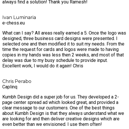
always find a solution! Thank you Ramesh!
Ivan Luminaria
e-chess.eu
What can I say? All areas really earned a 5. Once the logo was
designed, three business card designs were presented. I
selected one and then modified it to suit my needs. From the
time the request for cards and logos were made to having
copies in my hands was less then 2 weeks, and most of that
delay was due to my busy schedule to provide input.
Excellent work, I would do it again! Chris
Chris Perabo
Caplinq
Kumbh Design did a super job for us. They developed a 2-
page center spread ad which looked great, and provided a
clear message to our customers. One of the best things
about Kumbh Design is that they always understand what we
are looking for and then deliver creative designs which are
even better than we envisioned. I use them often!