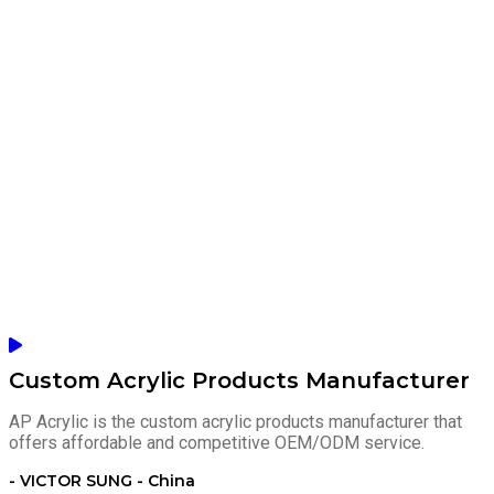
Custom Acrylic Products Manufacturer
AP Acrylic is the custom acrylic products manufacturer that
offers affordable and competitive OEM/ODM service.
- VICTOR SUNG - China