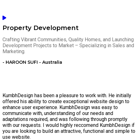
Property Development
Crafting Vibrant Communities, Quality Homes, and Launching
Development Projects to Market – Specializing in Sales and
Marketing.
- HAROON SUFI - Australia
KumbhDesign has been a pleasure to work with. He initially
offered his ability to create exceptional website design to
enhance user experience. KumbhDesign was easy to
communicate with, understanding of our needs and
adaptations required, and was following through promptly
with our requests. I would highly reccomend KumbhDesign if
you are looking to build an attractive, functional and simple to
use website.