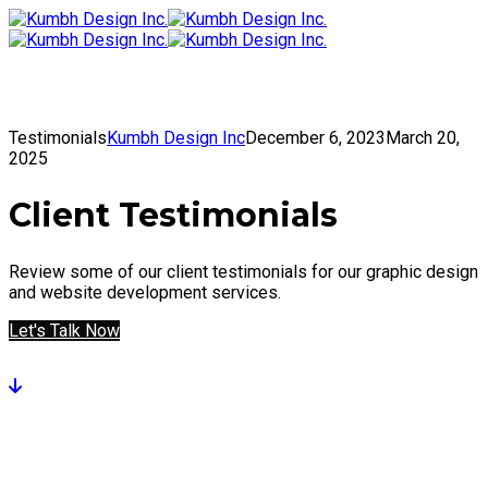
To
Get in Touch
Testimonials
Kumbh Design Inc
December 6, 2023
March 20,
2025
Client Testimonials
Review some of our client testimonials for our graphic design
and website development services.
Let's Talk Now