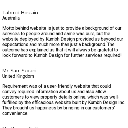
Tahmid Hossain
Australia
Motto behind website is just to provide a background of our
services to people around and same was ours, but the
website deployed by Kumbh Design provided us beyond our
expectations and much more than just a background. The
outcome has explained us that it will always be grateful to
look forward to Kumbh Design for further services required!
Mr. Sam Surani
United Kingdom
Requirement was of a user-friendly website that could
convey required information about us and also allow
customers to view property details online, which was well-
fulfilled by the efficacious website built by Kumbh Design Inc.
They brought us happiness by bringing in our customers’
convenience.