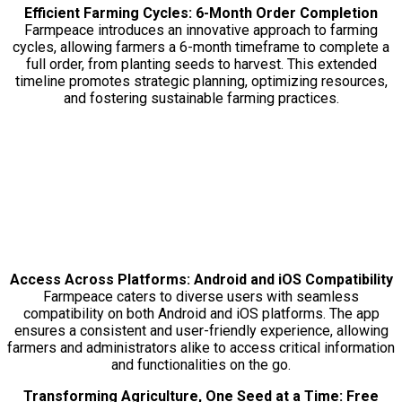
Efficient Farming Cycles: 6-Month Order Completion
Farmpeace introduces an innovative approach to farming
cycles, allowing farmers a 6-month timeframe to complete a
full order, from planting seeds to harvest. This extended
timeline promotes strategic planning, optimizing resources,
and fostering sustainable farming practices.
Access Across Platforms: Android and iOS Compatibility
Farmpeace caters to diverse users with seamless
compatibility on both Android and iOS platforms. The app
ensures a consistent and user-friendly experience, allowing
farmers and administrators alike to access critical information
and functionalities on the go.
Transforming Agriculture, One Seed at a Time: Free