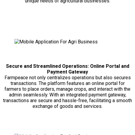
unique needs of agricultural businesses.
Secure and Streamlined Operations: Online Portal and
Payment Gateway
Farmpeace not only centralizes operations but also secures
transactions. The platform features an online portal for
farmers to place orders, manage crops, and interact with the
admin seamlessly. With an integrated payment gateway,
transactions are secure and hassle-free, facilitating a smooth
exchange of goods and services.