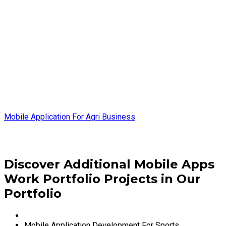
Mobile Application For Agri Business
Discover Additional Mobile Apps
Work Portfolio Projects in Our
Portfolio
Mobile Application Development For Sports