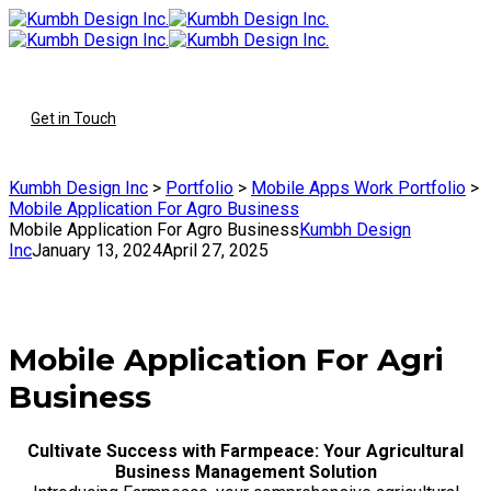
To
Get in Touch
Kumbh Design Inc
>
Portfolio
>
Mobile Apps Work Portfolio
>
Mobile Application For Agro Business
Mobile Application For Agro Business
Kumbh Design
Inc
January 13, 2024
April 27, 2025
Mobile Application For Agri
Business
Cultivate Success with Farmpeace: Your Agricultural
Business Management Solution