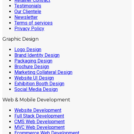
Retainer Contract
Testimonials
Our Clientele
Newsletter
Terms of services
Privacy Policy
Graphic Design
Logo Design
Brand Identity Design
Packaging Design
Brochure Design
Marketing Collateral Design
Website UI Design
Exhibition Booth Design
Social Media Design
Web & Mobile Development
Website Development
Full Stack Development
CMS Web Development
MVC Web Development
Ecommerce Web Development