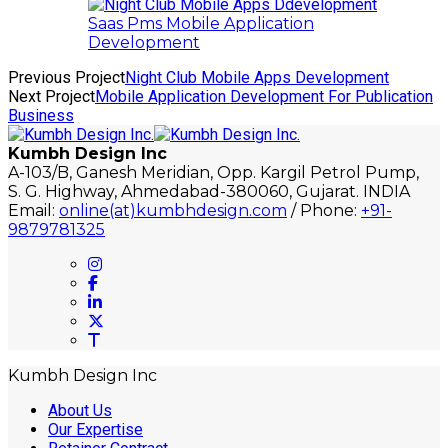
Saas Pms Mobile Application
Development
Previous Project
Night Club Mobile Apps Development
Next Project
Mobile Application Development For Publication
Business
Kumbh Design Inc
A-103/B, Ganesh Meridian, Opp. Kargil Petrol Pump,
S. G. Highway, Ahmedabad-380060, Gujarat. INDIA
Email:
online(at)kumbhdesign.com
/ Phone:
+91-
9879781325
Kumbh Design Inc
About Us
Our Expertise