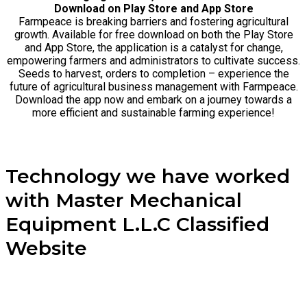
Download on Play Store and App Store
Farmpeace is breaking barriers and fostering agricultural
growth. Available for free download on both the Play Store
and App Store, the application is a catalyst for change,
empowering farmers and administrators to cultivate success.
Seeds to harvest, orders to completion – experience the
future of agricultural business management with Farmpeace.
Download the app now and embark on a journey towards a
more efficient and sustainable farming experience!
Technology we have worked
with Master Mechanical
Equipment L.L.C Classified
Website