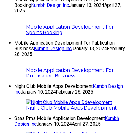
Booking
Kumbh Design Inc
January 13, 2024
April 27,
2025
Mobile Application Development For
Sports Booking
Mobile Application Development For Publication
Business
Kumbh Design Inc
January 13, 2024
February
28, 2025
Mobile Application Development For
Publication Business
Night Club Mobile Apps Development
Kumbh Design
Inc
January 10, 2024
February 26, 2025
Night Club Mobile Apps Development
Saas Pms Mobile Application Development
Kumbh
Design Inc
January 10, 2024
April 27, 2025