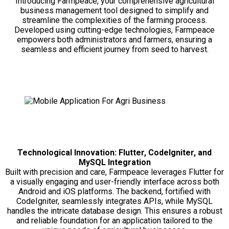
Introducing Farmpeace, your comprehensive agricultural
business management tool designed to simplify and
streamline the complexities of the farming process.
Developed using cutting-edge technologies, Farmpeace
empowers both administrators and farmers, ensuring a
seamless and efficient journey from seed to harvest.
Technological Innovation: Flutter, CodeIgniter, and
MySQL Integration
Built with precision and care, Farmpeace leverages Flutter for
a visually engaging and user-friendly interface across both
Android and iOS platforms. The backend, fortified with
CodeIgniter, seamlessly integrates APIs, while MySQL
handles the intricate database design. This ensures a robust
and reliable foundation for an application tailored to the