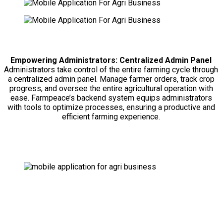
Empowering Administrators: Centralized Admin Panel
Administrators take control of the entire farming cycle through
a centralized admin panel. Manage farmer orders, track crop
progress, and oversee the entire agricultural operation with
ease. Farmpeace’s backend system equips administrators
with tools to optimize processes, ensuring a productive and
efficient farming experience.