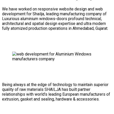
We have worked on responsive website design and web
development for Shailja, leading manufacturing company of
Luxurious aluminium windows-doors profound technical,
architectural and spatial design expertise and ultra modern
fully atomized production operations in Ahmedabad, Gujarat.
Being always at the edge of technology to maintain superior
quality of raw materials SHAILJA has built partner
relationships with world’s leading European manufacturers of
extrusion, gasket and sealing, hardware & accessories.