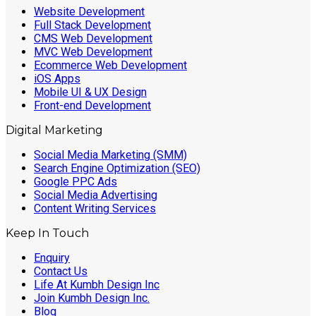
Website Development
Full Stack Development
CMS Web Development
MVC Web Development
Ecommerce Web Development
iOS Apps
Mobile UI & UX Design
Front-end Development
Digital Marketing
Social Media Marketing (SMM)
Search Engine Optimization (SEO)
Google PPC Ads
Social Media Advertising
Content Writing Services
Keep In Touch
Enquiry
Contact Us
Life At Kumbh Design Inc
Join Kumbh Design Inc.
Blog