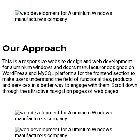
Our Approach
This is a responsive website design and web development
for aluminium windows and doors manufacturer designed on
WordPress and MySQL platforms for the frontend section to
make users understand the field of functionalities, products
and services in a better way to engage with them. Scroll down
through the attractive navigation pages of web pages.