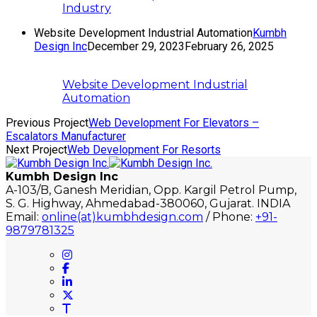
Industry
Website Development Industrial Automation
Kumbh
Design Inc
December 29, 2023
February 26, 2025
Website Development Industrial
Automation
Previous Project
Web Development For Elevators –
Escalators Manufacturer
Next Project
Web Development For Resorts
Kumbh Design Inc
A-103/B, Ganesh Meridian, Opp. Kargil Petrol Pump,
S. G. Highway, Ahmedabad-380060, Gujarat. INDIA
Email:
online(at)kumbhdesign.com
/ Phone:
+91-
9879781325