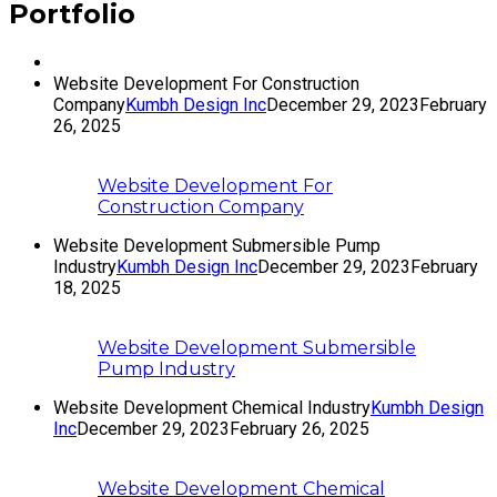
Portfolio
Website Development For Construction
Company
Kumbh Design Inc
December 29, 2023
February
26, 2025
Website Development For
Construction Company
Website Development Submersible Pump
Industry
Kumbh Design Inc
December 29, 2023
February
18, 2025
Website Development Submersible
Pump Industry
Website Development Chemical Industry
Kumbh Design
Inc
December 29, 2023
February 26, 2025
Website Development Chemical