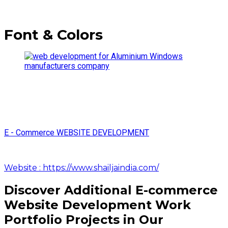
Font & Colors
E - Commerce WEBSITE DEVELOPMENT
Website : https://www.shailjaindia.com/
Discover Additional E-commerce
Website Development Work
Portfolio Projects in Our