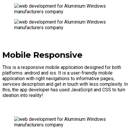
Mobile Responsive
This is a responsive mobile application designed for both
platforms: android and ios. It is a user-friendly mobile
application with right navigations to informative pages,
services description and get in touch with less complexity. In
this, the app developer has used JavaScript and CSS to turn
ideation into reality!