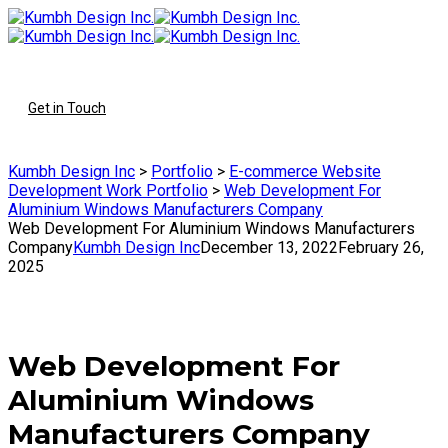
To
Get in Touch
Kumbh Design Inc
>
Portfolio
>
E-commerce Website
Development Work Portfolio
>
Web Development For
Aluminium Windows Manufacturers Company
Web Development For Aluminium Windows Manufacturers
Company
Kumbh Design Inc
December 13, 2022
February 26,
2025
Web Development For
Aluminium Windows
Manufacturers Company