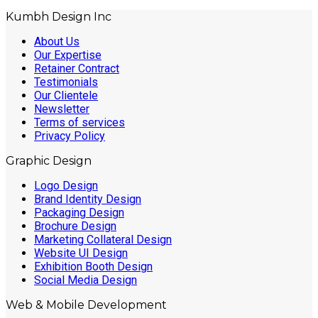
Kumbh Design Inc
About Us
Our Expertise
Retainer Contract
Testimonials
Our Clientele
Newsletter
Terms of services
Privacy Policy
Graphic Design
Logo Design
Brand Identity Design
Packaging Design
Brochure Design
Marketing Collateral Design
Website UI Design
Exhibition Booth Design
Social Media Design
Web & Mobile Development