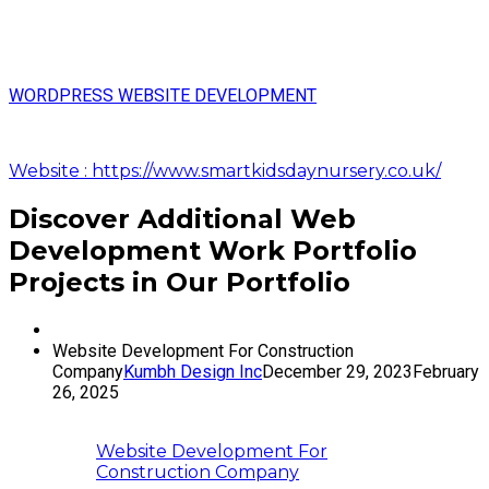
WORDPRESS WEBSITE DEVELOPMENT
Website : https://www.smartkidsdaynursery.co.uk/
Discover Additional Web
Development Work Portfolio
Projects in Our Portfolio
Website Development For Construction
Company
Kumbh Design Inc
December 29, 2023
February
26, 2025
Website Development For
Construction Company