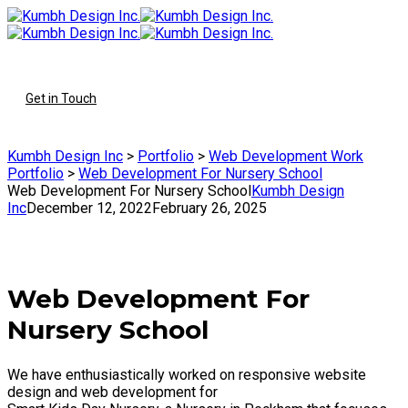
To
Get in Touch
Kumbh Design Inc
>
Portfolio
>
Web Development Work
Portfolio
>
Web Development For Nursery School
Web Development For Nursery School
Kumbh Design
Inc
December 12, 2022
February 26, 2025
Web Development For
Nursery School
We have enthusiastically worked on responsive website
design and web development for