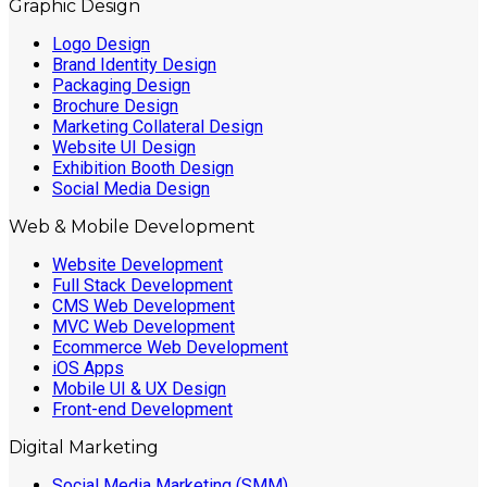
Graphic Design
Logo Design
Brand Identity Design
Packaging Design
Brochure Design
Marketing Collateral Design
Website UI Design
Exhibition Booth Design
Social Media Design
Web & Mobile Development
Website Development
Full Stack Development
CMS Web Development
MVC Web Development
Ecommerce Web Development
iOS Apps
Mobile UI & UX Design
Front-end Development
Digital Marketing
Social Media Marketing (SMM)