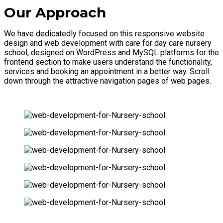
Our Approach
We have dedicatedly focused on this responsive website
design and web development with care for day care nursery
school, designed on WordPress and MySQL platforms for the
frontend section to make users understand the functionality,
services and booking an appointment in a better way. Scroll
down through the attractive navigation pages of web pages.