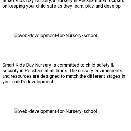
Smart Kids Day Nursery, a Nursery in Peckham that focuses
on keeping your child safe as they learn, play, and develop.
Smart Kids Day Nursery is committed to child safety &
security in Peckham at all times. The nursery environments
and resources are designed to match the different stages in
your child’s development.