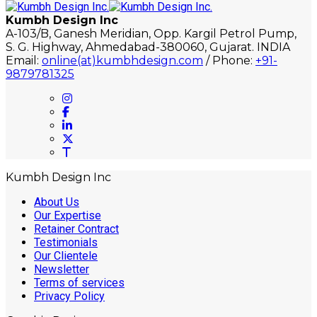
Kumbh Design Inc
A-103/B, Ganesh Meridian, Opp. Kargil Petrol Pump,
S. G. Highway, Ahmedabad-380060, Gujarat. INDIA
Email:
online(at)kumbhdesign.com
/ Phone:
+91-
9879781325
Kumbh Design Inc
About Us
Our Expertise
Retainer Contract
Testimonials
Our Clientele
Newsletter
Terms of services
Privacy Policy