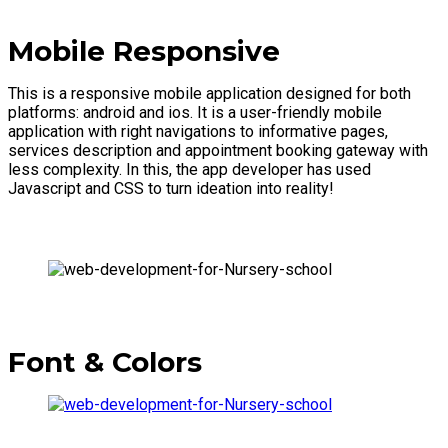
Mobile Responsive
This is a responsive mobile application designed for both
platforms: android and ios. It is a user-friendly mobile
application with right navigations to informative pages,
services description and appointment booking gateway with
less complexity. In this, the app developer has used
Javascript and CSS to turn ideation into reality!
Font & Colors