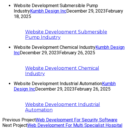
Website Development Submersible Pump
Industry
Kumbh Design Inc
December 29, 2023
February
18, 2025
Website Development Submersible
Pump Industry
Website Development Chemical Industry
Kumbh Design
Inc
December 29, 2023
February 26, 2025
Website Development Chemical
Industry
Website Development Industrial Automation
Kumbh
Design Inc
December 29, 2023
February 26, 2025
Website Development Industrial
Automation
Previous Project
Web Development For Security Software
Next Project
Web Development For Multi Specialist Hospital