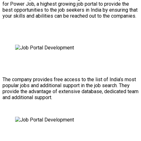
for Power Job, a highest growing job portal to provide the
best opportunities to the job seekers in India by ensuring that
your skills and abilities can be reached out to the companies.
The company provides free access to the list of India’s most
popular jobs and additional support in the job search. They
provide the advantage of extensive database, dedicated team
and additional support.