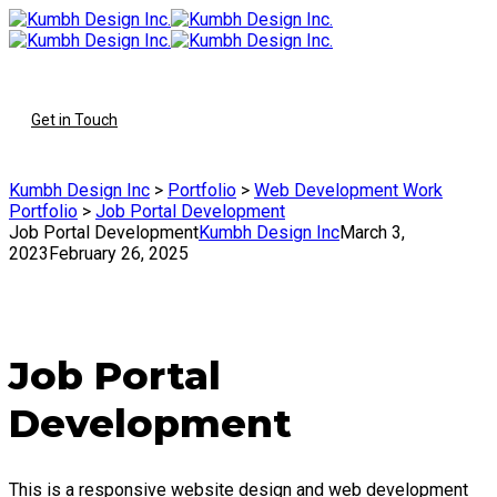
To
Get in Touch
Kumbh Design Inc
>
Portfolio
>
Web Development Work
Portfolio
>
Job Portal Development
Job Portal Development
Kumbh Design Inc
March 3,
2023
February 26, 2025
Job Portal
Development
This is a responsive website design and web development