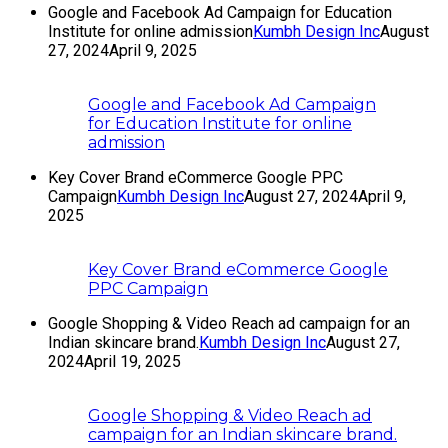
Google and Facebook Ad Campaign for Education
Institute for online admission
Kumbh Design Inc
August
27, 2024
April 9, 2025
Google and Facebook Ad Campaign
for Education Institute for online
admission
Key Cover Brand eCommerce Google PPC
Campaign
Kumbh Design Inc
August 27, 2024
April 9,
2025
Key Cover Brand eCommerce Google
PPC Campaign
Google Shopping & Video Reach ad campaign for an
Indian skincare brand.
Kumbh Design Inc
August 27,
2024
April 19, 2025
Google Shopping & Video Reach ad
campaign for an Indian skincare brand.