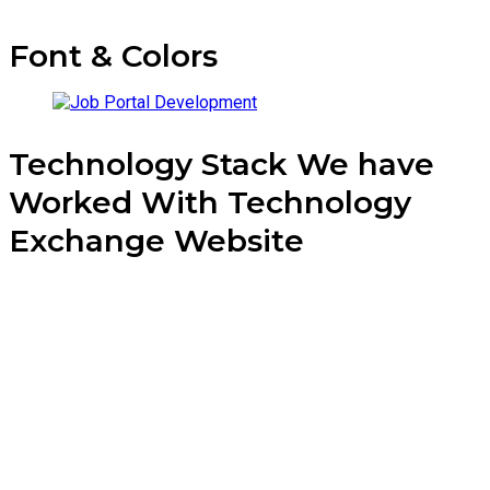
Font & Colors
Technology Stack We have
Worked With Technology
Exchange Website