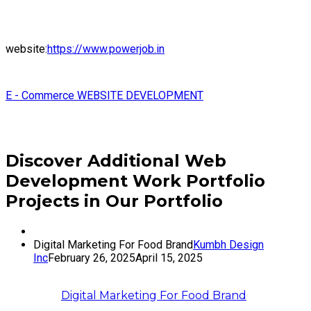
website:
https://www.powerjob.in
E - Commerce WEBSITE DEVELOPMENT
Discover Additional Web
Development Work Portfolio
Projects in Our Portfolio
Digital Marketing For Food Brand
Kumbh Design
Inc
February 26, 2025
April 15, 2025
Digital Marketing For Food Brand