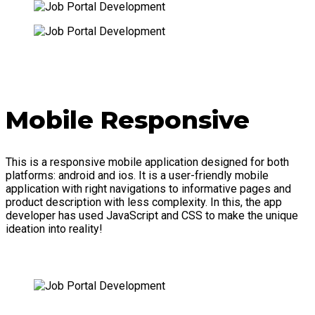
Mobile Responsive
This is a responsive mobile application designed for both
platforms: android and ios. It is a user-friendly mobile
application with right navigations to informative pages and
product description with less complexity. In this, the app
developer has used JavaScript and CSS to make the unique
ideation into reality!