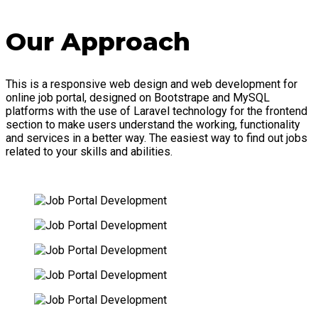
Our Approach
This is a responsive web design and web development for
online job portal, designed on Bootstrape and MySQL
platforms with the use of Laravel technology for the frontend
section to make users understand the working, functionality
and services in a better way. The easiest way to find out jobs
related to your skills and abilities.