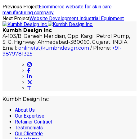
Previous Project
Ecommerce website for skin care
manufacturing company
Next Project
Website Development Industrial Equipment
Kumbh Design Inc
A-103/B, Ganesh Meridian, Opp. Kargil Petrol Pump,
S. G. Highway, Ahmedabad-380060, Gujarat. INDIA
Email:
online(at)kumbhdesign.com
/ Phone:
+91-
9879781325
Kumbh Design Inc
About Us
Our Expertise
Retainer Contract
Testimonials
Our Clientele