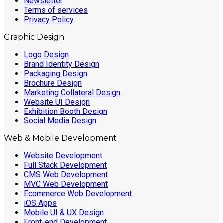
Newsletter
Terms of services
Privacy Policy
Graphic Design
Logo Design
Brand Identity Design
Packaging Design
Brochure Design
Marketing Collateral Design
Website UI Design
Exhibition Booth Design
Social Media Design
Web & Mobile Development
Website Development
Full Stack Development
CMS Web Development
MVC Web Development
Ecommerce Web Development
iOS Apps
Mobile UI & UX Design
Front-end Development