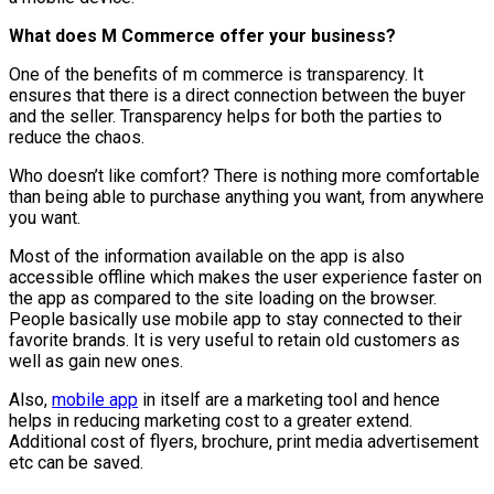
What does M Commerce offer your business?
One of the benefits of m commerce is transparency. It
ensures that there is a direct connection between the buyer
and the seller. Transparency helps for both the parties to
reduce the chaos.
Who doesn’t like comfort? There is nothing more comfortable
than being able to purchase anything you want, from anywhere
you want.
Most of the information available on the app is also
accessible offline which makes the user experience faster on
the app as compared to the site loading on the browser.
People basically use mobile app to stay connected to their
favorite brands. It is very useful to retain old customers as
well as gain new ones.
Also,
mobile app
in itself are a marketing tool and hence
helps in reducing marketing cost to a greater extend.
Additional cost of flyers, brochure, print media advertisement
etc can be saved.