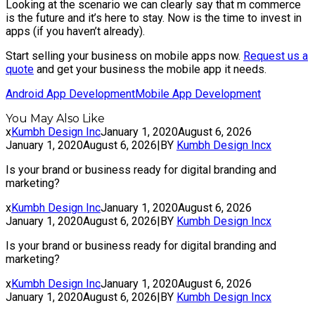
Looking at the scenario we can clearly say that m commerce
is the future and it’s here to stay. Now is the time to invest in
apps (if you haven’t already).
Start selling your business on mobile apps now.
Request us a
quote
and get your business the mobile app it needs.
Android App Development
Mobile App Development
You May Also Like
x
Kumbh Design Inc
January 1, 2020
August 6, 2026
January 1, 2020
August 6, 2026
|
BY
Kumbh Design Inc
x
Is your brand or business ready for digital branding and
marketing?
x
Kumbh Design Inc
January 1, 2020
August 6, 2026
January 1, 2020
August 6, 2026
|
BY
Kumbh Design Inc
x
Is your brand or business ready for digital branding and
marketing?
x
Kumbh Design Inc
January 1, 2020
August 6, 2026
January 1, 2020
August 6, 2026
|
BY
Kumbh Design Inc
x