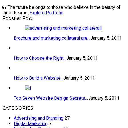
The future belongs to those who believe in the beauty of
their dreams.
Explore Portfolio
Popular Post
Brochure and marketing collateral are…
January 5, 2011
How to Choose the Right…
January 5, 2011
How to Build a Website…
January 5, 2011
Top Seven Website Design Secrets…
January 5, 2011
CATEGORIES
Advertising and Branding
27
Digital Marketing
7