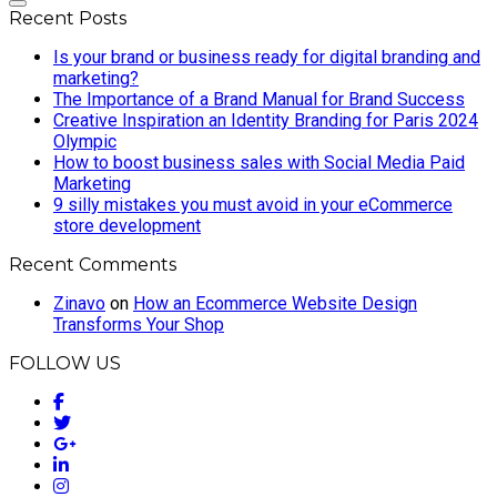
Recent Posts
Is your brand or business ready for digital branding and
marketing?
The Importance of a Brand Manual for Brand Success
Creative Inspiration an Identity Branding for Paris 2024
Olympic
How to boost business sales with Social Media Paid
Marketing
9 silly mistakes you must avoid in your eCommerce
store development
Recent Comments
Zinavo
on
How an Ecommerce Website Design
Transforms Your Shop
FOLLOW US