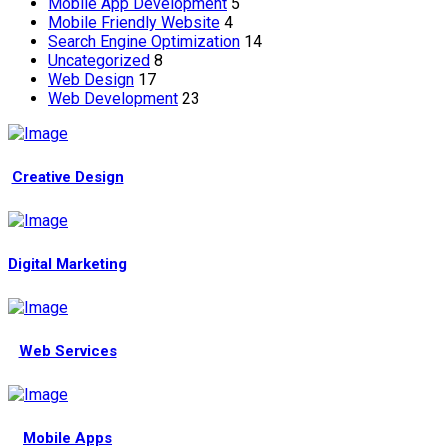
Mobile App Development
5
Mobile Friendly Website
4
Search Engine Optimization
14
Uncategorized
8
Web Design
17
Web Development
23
Creative Design
Digital Marketing
Web Services
Mobile Apps