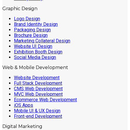
Graphic Design
Logo Design
Brand Identity Design
Packaging Design
Brochure Design
Marketing Collateral Design
Website UI Design
Exhibition Booth Design
Social Media Design
Web & Mobile Development
Website Development
Full Stack Development
CMS Web Development
MVC Web Development
Ecommerce Web Development
iOS Apps
Mobile UI & UX Design
Front-end Development
Digital Marketing