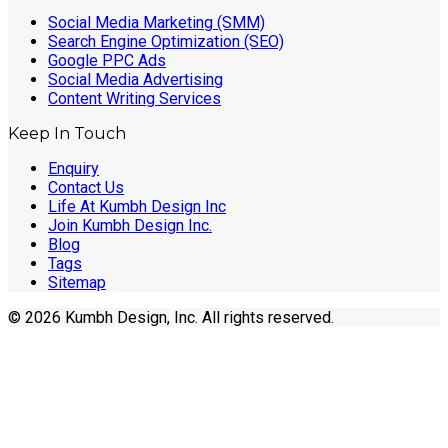
Social Media Marketing (SMM)
Search Engine Optimization (SEO)
Google PPC Ads
Social Media Advertising
Content Writing Services
Keep In Touch
Enquiry
Contact Us
Life At Kumbh Design Inc
Join Kumbh Design Inc.
Blog
Tags
Sitemap
© 2026 Kumbh Design, Inc. All rights reserved.