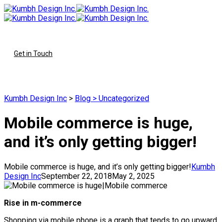
To
Get in Touch
Kumbh Design Inc
>
Blog
>
Uncategorized
Mobile commerce is huge,
and it’s only getting bigger!
Mobile commerce is huge, and it’s only getting bigger!
Kumbh
Design Inc
September 22, 2018
May 2, 2025
Rise in m-commerce
Shopping via mobile phone is a graph that tends to go upward