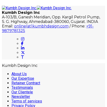
Kumbh Design Inc
A-103/B, Ganesh Meridian, Opp. Kargil Petrol Pump,
S. G. Highway, Ahmedabad-380060, Gujarat. INDIA
Email:
online(at)kumbhdesign.com
/ Phone:
+91-
9879781325
Kumbh Design Inc
About Us
Our Expertise
Retainer Contract
Testimonials
Our Clientele
Newsletter
Terms of services
Privacy Policy