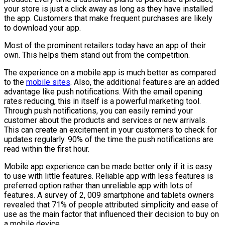
your store is just a click away as long as they have installed
the app. Customers that make frequent purchases are likely
to download your app.
Most of the prominent retailers today have an app of their
own. This helps them stand out from the competition.
The experience on a mobile app is much better as compared
to the
mobile sites
. Also, the additional features are an added
advantage like push notifications. With the email opening
rates reducing, this in itself is a powerful marketing tool.
Through push notifications, you can easily remind your
customer about the products and services or new arrivals.
This can create an excitement in your customers to check for
updates regularly. 90% of the time the push notifications are
read within the first hour.
Mobile app experience can be made better only if it is easy
to use with little features. Reliable app with less features is
preferred option rather than unreliable app with lots of
features. A survey of 2, 009 smartphone and tablets owners
revealed that 71% of people attributed simplicity and ease of
use as the main factor that influenced their decision to buy on
a mobile device.