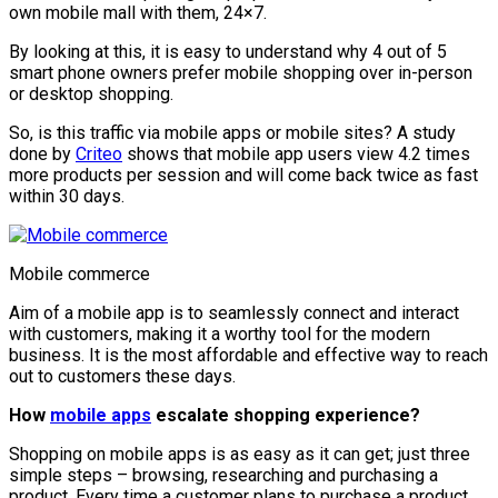
own mobile mall with them, 24×7.
By looking at this, it is easy to understand why 4 out of 5
smart phone owners prefer mobile shopping over in-person
or desktop shopping.
So, is this traffic via mobile apps or mobile sites? A study
done by
Criteo
shows that mobile app users view 4.2 times
more products per session and will come back twice as fast
within 30 days.
Mobile commerce
Aim of a mobile app is to seamlessly connect and interact
with customers, making it a worthy tool for the modern
business. It is the most affordable and effective way to reach
out to customers these days.
How
mobile apps
escalate shopping experience?
Shopping on mobile apps is as easy as it can get; just three
simple steps – browsing, researching and purchasing a
product. Every time a customer plans to purchase a product,