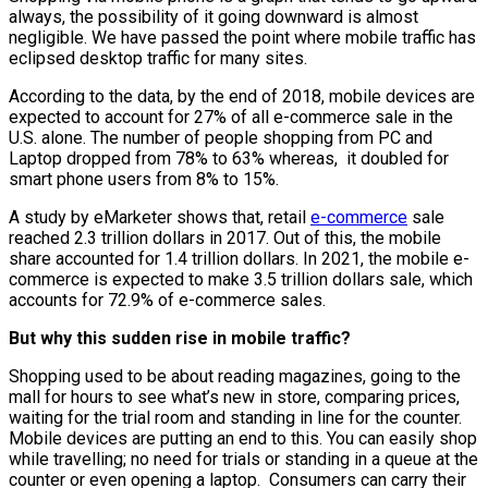
always, the possibility of it going downward is almost
negligible. We have passed the point where mobile traffic has
eclipsed desktop traffic for many sites.
According to the data, by the end of 2018, mobile devices are
expected to account for 27% of all e-commerce sale in the
U.S. alone. The number of people shopping from PC and
Laptop dropped from 78% to 63% whereas, it doubled for
smart phone users from 8% to 15%.
A study by eMarketer shows that, retail
e-commerce
sale
reached 2.3 trillion dollars in 2017. Out of this, the mobile
share accounted for 1.4 trillion dollars. In 2021, the mobile e-
commerce is expected to make 3.5 trillion dollars sale, which
accounts for 72.9% of e-commerce sales.
But why this sudden rise in mobile traffic?
Shopping used to be about reading magazines, going to the
mall for hours to see what’s new in store, comparing prices,
waiting for the trial room and standing in line for the counter.
Mobile devices are putting an end to this. You can easily shop
while travelling; no need for trials or standing in a queue at the
counter or even opening a laptop. Consumers can carry their