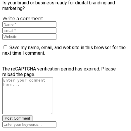
Is your brand or business ready for digital branding and
marketing?
Write a comment
Save my name, email, and website in this browser for the
next time I comment.
The reCAPTCHA verification period has expired. Please
reload the page.